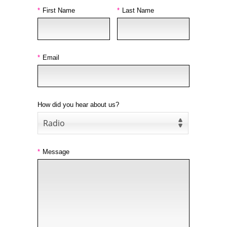
*
First Name
*
Last Name
*
Email
How did you hear about us?
Radio
*
Message