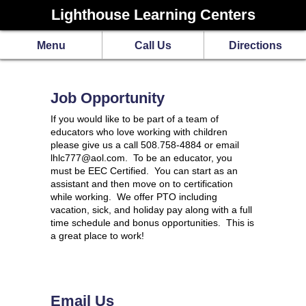
Lighthouse Learning Centers
Menu
Call Us
Directions
Job Opportunity
If you would like to be part of a team of
educators who love working with children
please give us a call 508.758-4884 or email
lhlc777@aol.com. To be an educator, you
must be EEC Certified. You can start as an
assistant and then move on to certification
while working. We offer PTO including
vacation, sick, and holiday pay along with a full
time schedule and bonus opportunities. This is
a great place to work!
Email Us